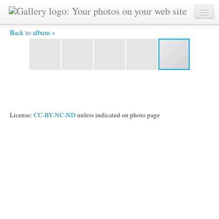
2011_1024_105.jpg -
Back to album »
License:
CC-BY-NC-ND
unless indicated on photo page