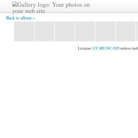
2011_1024_102.jpg -
Back to album »
License:
CC-BY-NC-ND
unless ind