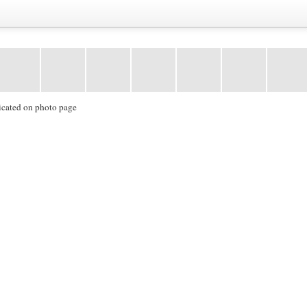
icated on photo page