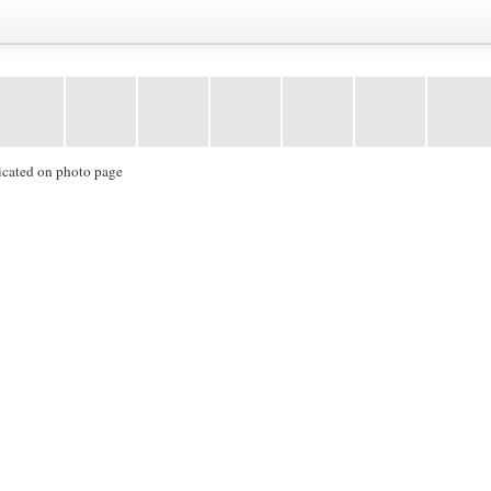
icated on photo page