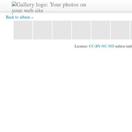
2011_1024_106.jpg -
Back to album »
License:
CC-BY-NC-ND
unless ind