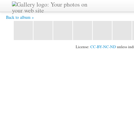
2011_1024_100.jpg -
Back to album »
License:
CC-BY-NC-ND
unless ind