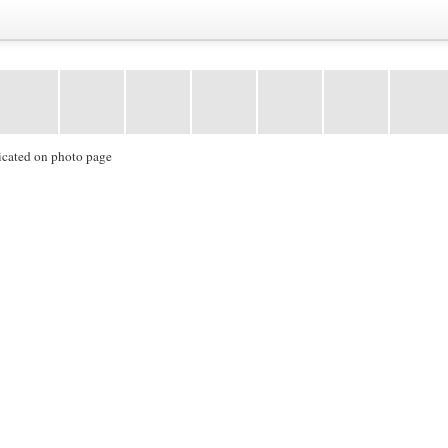
icated on photo page