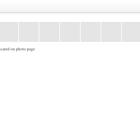
icated on photo page