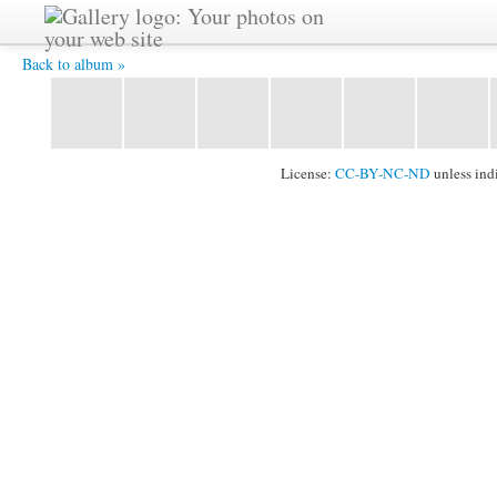
2011_1024_101.jpg -
Back to album »
License:
CC-BY-NC-ND
unless ind