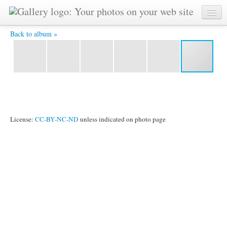
2011_1024_100.jpg -
Back to album »
License:
CC-BY-NC-ND
unless indicated on photo page