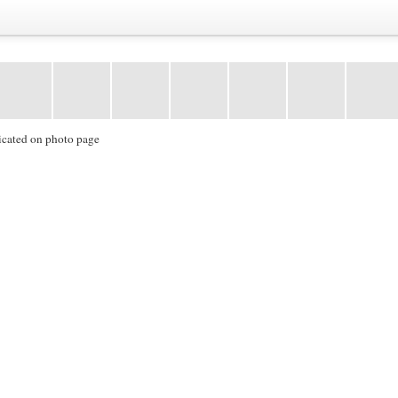
icated on photo page