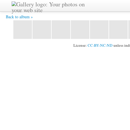
2011_1024_072.jpg -
Back to album »
License:
CC-BY-NC-ND
unless ind