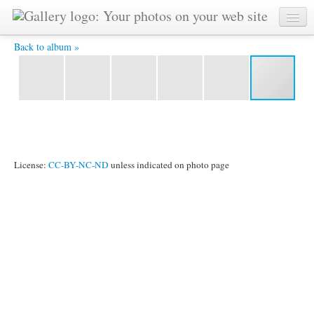
2011_1024_099.jpg -
Back to album »
License:
CC-BY-NC-ND
unless indicated on photo page