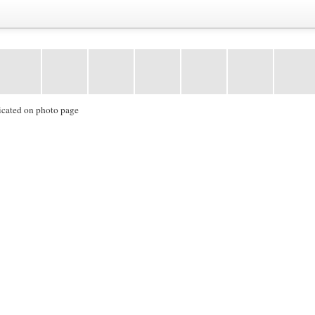
icated on photo page