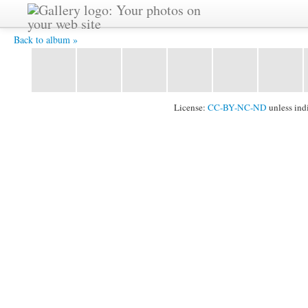
2011_1024_102.jpg -
Back to album »
License:
CC-BY-NC-ND
unless ind