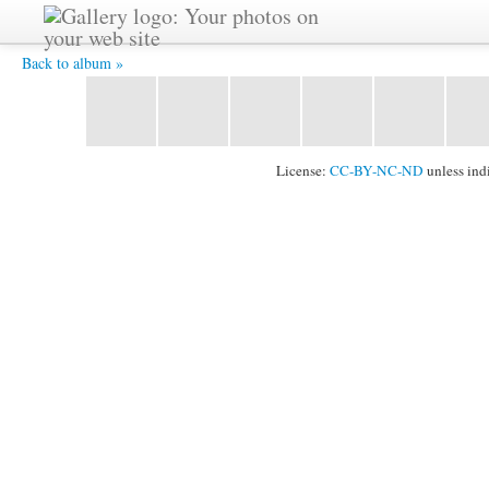
2011_1024_101.jpg -
Back to album »
License:
CC-BY-NC-ND
unless ind