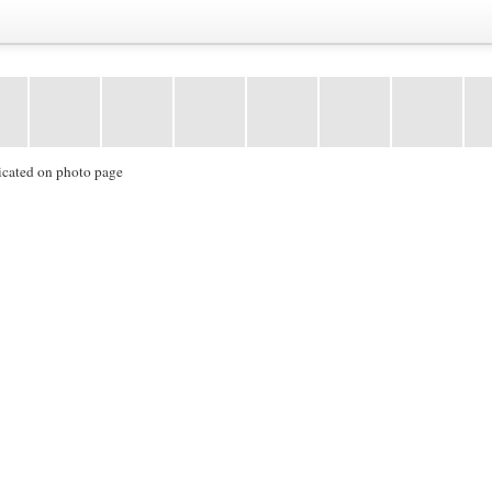
icated on photo page