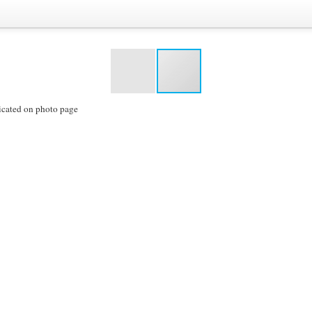
icated on photo page