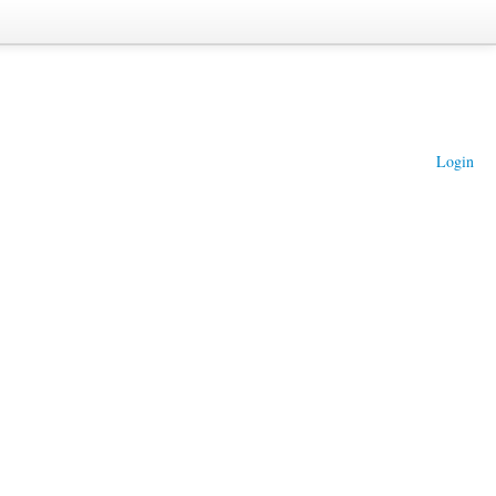
Login