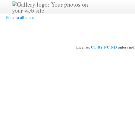
2010_0108_04.jpg -
Back to album »
License:
CC-BY-NC-ND
unless ind