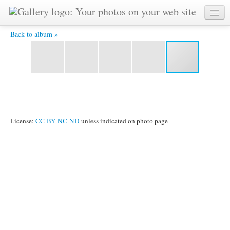
26. Dhavala gives Paula her splits -
Back to album »
License:
CC-BY-NC-ND
unless indicated on photo page