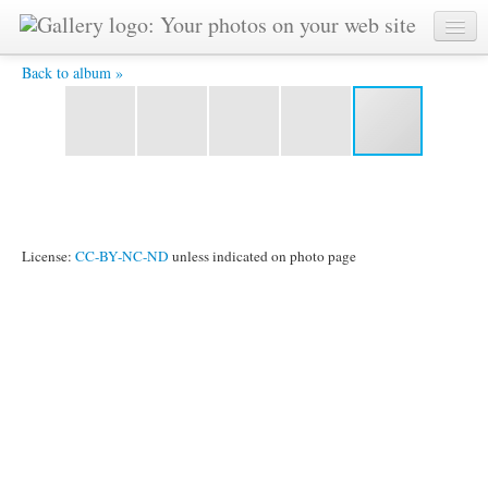
All finished! -
Back to album »
License:
CC-BY-NC-ND
unless indicated on photo page