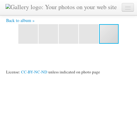
skoplje-_2_.jpg -
Back to album »
License:
CC-BY-NC-ND
unless indicated on photo page