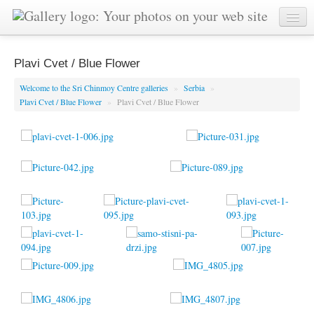
Plavi Cvet / Blue Flower
Welcome to the Sri Chinmoy Centre galleries
»
Serbia
»
Plavi Cvet / Blue Flower
»
Plavi Cvet / Blue Flower