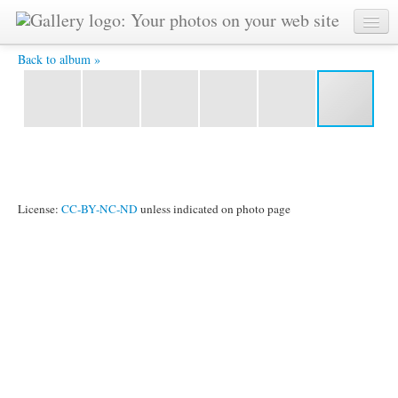
img001 -
Back to album »
License:
CC-BY-NC-ND
unless indicated on photo page