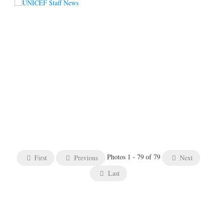
Photos 1 - 79 of 79
First
Previous
Next
Last