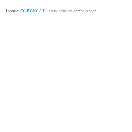
License:
CC-BY-NC-ND
unless indicated on photo page