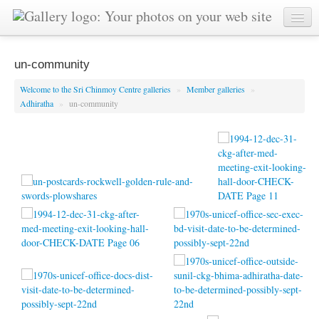
un-community
Welcome to the Sri Chinmoy Centre galleries
»
Member galleries
»
Adhiratha
»
un-community