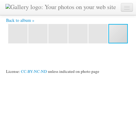
1983-01-jan-23-j-unicef-charnow-ckg-concert-Bhashwar-
photo-adhiratha-bhima-mohan-etc -
Back to album »
License:
CC-BY-NC-ND
unless indicated on photo page