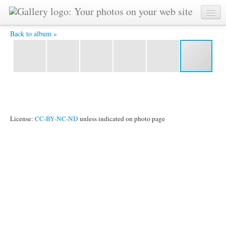
James Grant Lift BW -
Back to album »
License:
CC-BY-NC-ND
unless indicated on photo page