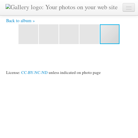
1983-01-jan-23-j-unicef-charnow-ckg-concert-Bhashwar-
photo-adhiratha-bhima-mohan-etc -
Back to album »
License:
CC-BY-NC-ND
unless indicated on photo page