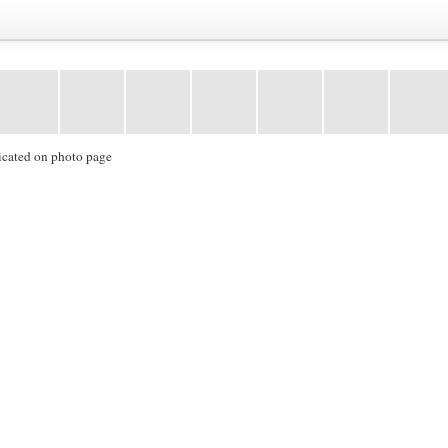
icated on photo page