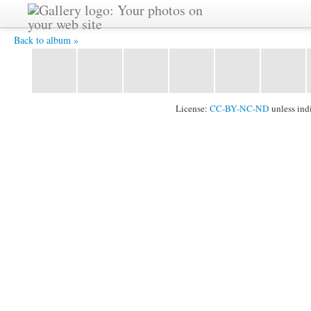
img001 -
Back to album »
License:
CC-BY-NC-ND
unless ind