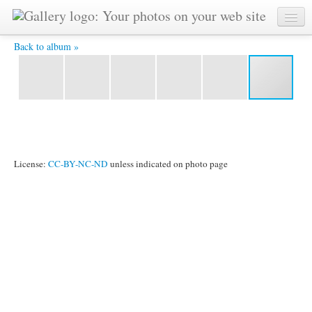
Diplomatic World Bulletin -
Back to album »
License:
CC-BY-NC-ND
unless indicated on photo page