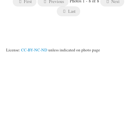
Photos 1 - 8 of 8
First
Previous
Next
Last
License:
CC-BY-NC-ND
unless indicated on photo page