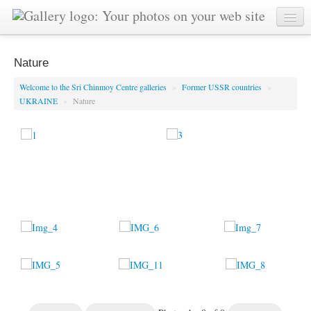
Nature
Welcome to the Sri Chinmoy Centre galleries
»
Former USSR countries
»
UKRAINE
»
Nature