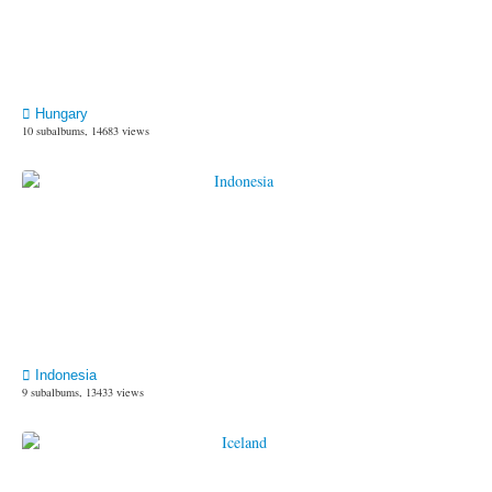
Hungary
10 subalbums, 14683 views
Indonesia
9 subalbums, 13433 views