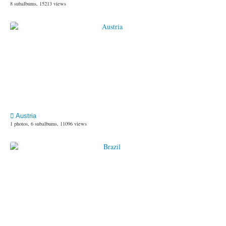
8 subalbums, 15213 views
Austria
1 photos, 6 subalbums, 11096 views