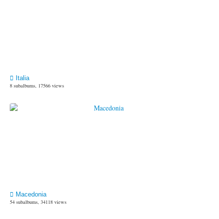
Italia
8 subalbums, 17566 views
Macedonia
54 subalbums, 34118 views