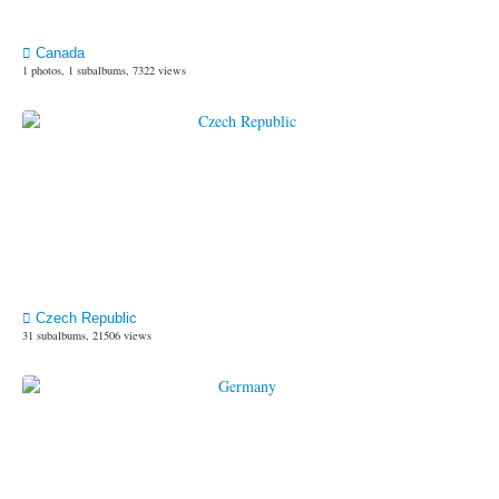
Canada
1 photos, 1 subalbums, 7322 views
Czech Republic
31 subalbums, 21506 views