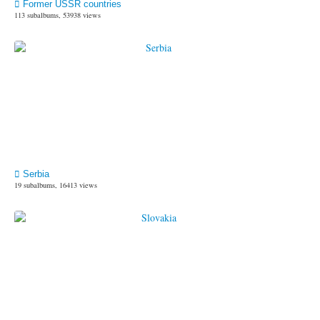
Former USSR countries
113 subalbums, 53938 views
Serbia
19 subalbums, 16413 views