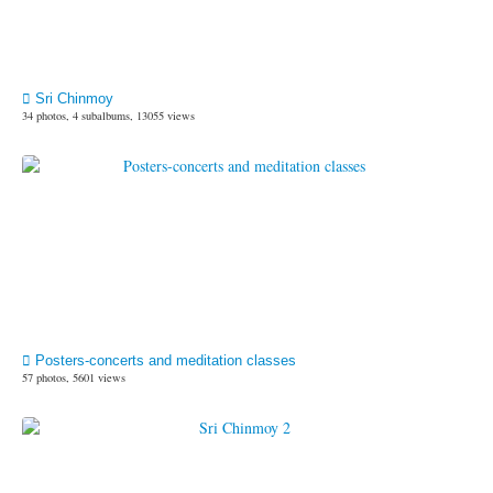
Sri Chinmoy
34 photos, 4 subalbums, 13055 views
Posters-concerts and meditation classes
57 photos, 5601 views