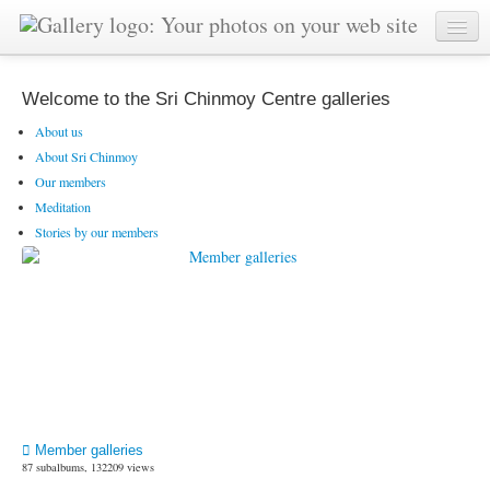
Welcome to the Sri Chinmoy Centre galleries
About us
About Sri Chinmoy
Our members
Meditation
Stories by our members
Member galleries
87 subalbums, 132209 views