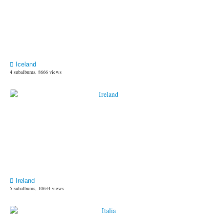
Iceland
4 subalbums, 8666 views
Ireland
5 subalbums, 10634 views