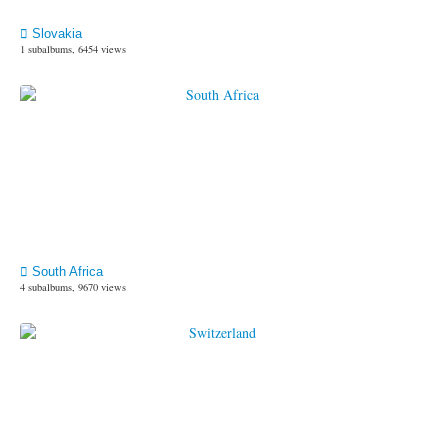
Slovakia
1 subalbums, 6454 views
South Africa
4 subalbums, 9670 views