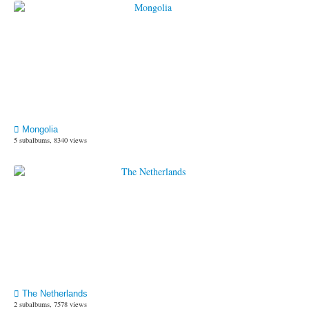
Mongolia
5 subalbums, 8340 views
The Netherlands
2 subalbums, 7578 views