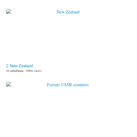
New Zealand
10 subalbums, 19901 views