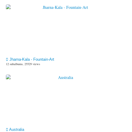
Jharna-Kala - Fountain-Art
12 subalbums, 25529 views
Australia