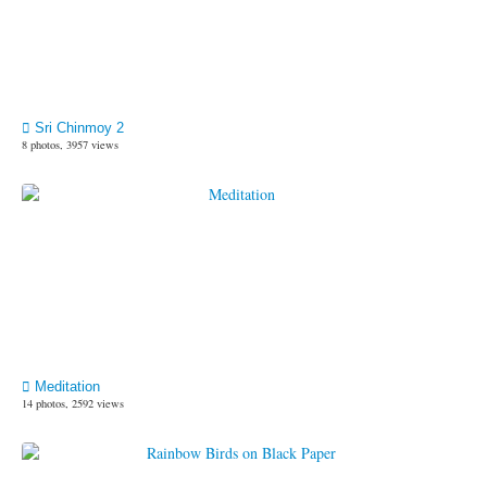
Sri Chinmoy 2
8 photos, 3957 views
Meditation
14 photos, 2592 views