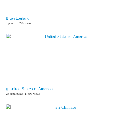
Switzerland
1 photos, 7226 views
United States of America
25 subalbums, 17501 views