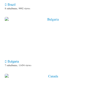
Brazil
8 subalbums, 9992 views
Bulgaria
7 subalbums, 11454 views