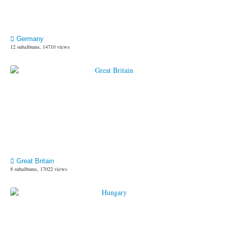
Germany
12 subalbums, 14710 views
Great Britain
8 subalbums, 17022 views